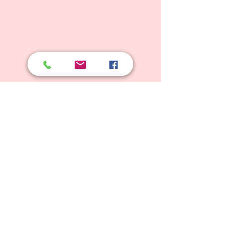
© 2025 Weyhill Montessori School
Principal: Elizabeth Odell, BSc Hons, Mont. Dip.
e:
weyhillmontessori@gmail.com
t:
01428 656840