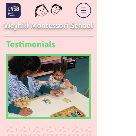
Weyhill Montessori School
Testimonials