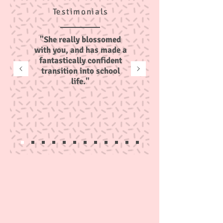
Testimonials
"She really blossomed
with you, and has made a
fantastically confident
transition into school
life."