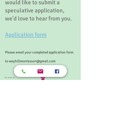
would like to submit a
speculative application,
we'd love to hear from you.
Application form
Please email your completed application form
to
weyhillmontessori@gmail.com
© 2025 Weyhill Montessori School
Principal: Elizabeth Odell, BSc Hons, Mont. Dip.