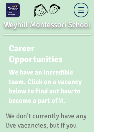
Weyhill Montessori School
Career
Opportunities
We have an incredible
team. Click on a vacancy
below to find out how to
become a part of it.
We don't currently have any
live vacancies, but if you